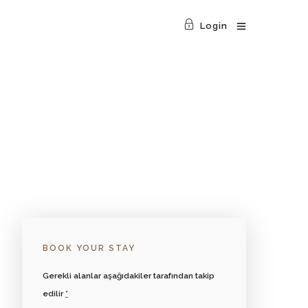
Login
BOOK YOUR STAY
Gerekli alanlar aşağıdakiler tarafından takip
edilir
*