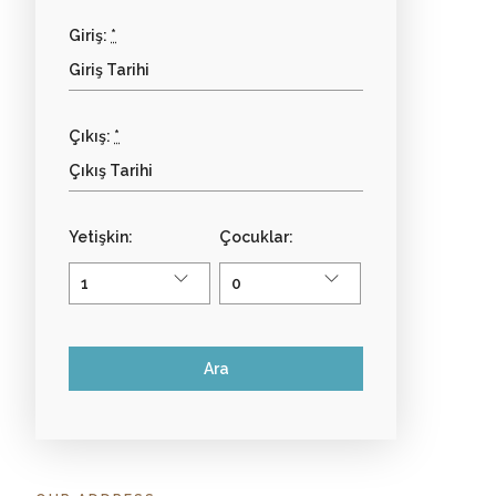
Giriş:
*
Çıkış:
*
Yetişkin:
Çocuklar: