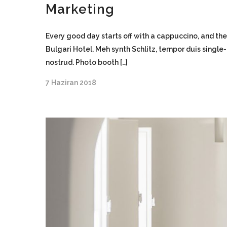
Marketing
Every good day starts off with a cappuccino, and the
Bulgari Hotel. Meh synth Schlitz, tempor duis single
nostrud. Photo booth […]
7 Haziran 2018