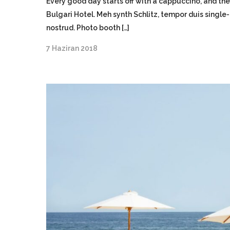
Every good day starts off with a cappuccino, and the
Bulgari Hotel. Meh synth Schlitz, tempor duis single
nostrud. Photo booth […]
7 Haziran 2018