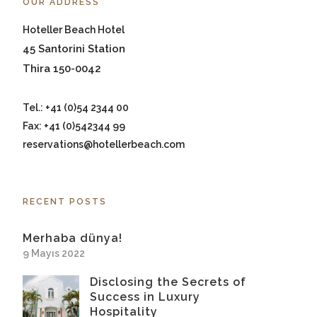
OUR ADDRESS
Hoteller Beach Hotel
45 Santorini Station
Thira 150-0042
Tel.: +41 (0)54 2344 00
Fax: +41 (0)542344 99
reservations@hotellerbeach.com
RECENT POSTS
Merhaba dünya!
9 Mayıs 2022
Disclosing the Secrets of
Success in Luxury
Hospitality