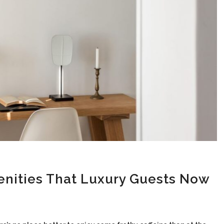
enities That Luxury Guests Now