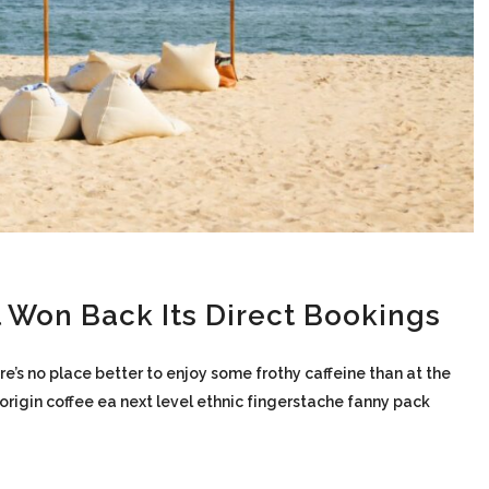
 Won Back Its Direct Bookings
re’s no place better to enjoy some frothy caffeine than at the
-origin coffee ea next level ethnic fingerstache fanny pack