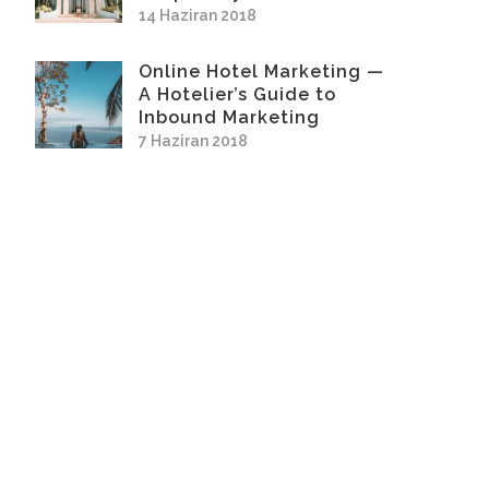
14 Haziran 2018
Online Hotel Marketing —
A Hotelier’s Guide to
Inbound Marketing
7 Haziran 2018