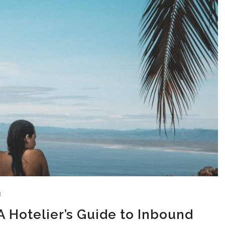
N
 Hotelier’s Guide to Inbound