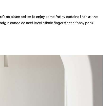
re’s no place better to enjoy some frothy caffeine than at the
-origin coffee ea next level ethnic fingerstache fanny pack