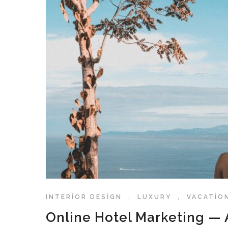
INTERIOR DESIGN
,
LUXURY
,
VACATIO
Online Hotel Marketing — A