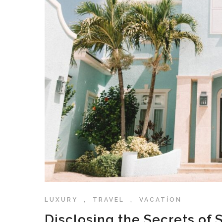
LUXURY
,
TRAVEL
,
VACATION
Disclosing the Secrets of 