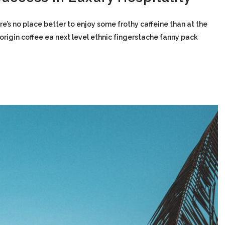
re’s no place better to enjoy some frothy caffeine than at the
-origin coffee ea next level ethnic fingerstache fanny pack