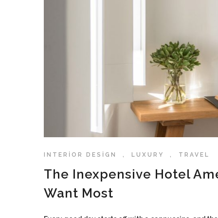
INTERIOR DESIGN
,
LUXURY
,
TRAVEL
The Inexpensive Hotel Am
Want Most