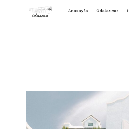
Anasayfa
Odalarımız