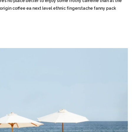
re’s no place better to enjoy some frothy caffeine than at the
-origin coffee ea next level ethnic fingerstache fanny pack