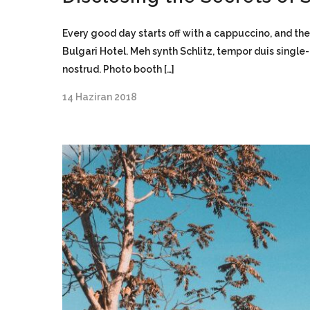
Every good day starts off with a cappuccino, and the
Bulgari Hotel. Meh synth Schlitz, tempor duis single
nostrud. Photo booth […]
14 Haziran 2018