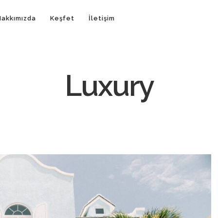
Hakkımızda
Keşfet
İletişim
Luxury