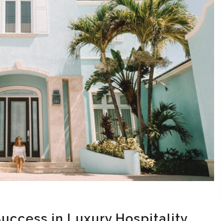
Success in Luxury Hospitality