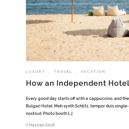
LUXURY
,
TRAVEL
,
VACATION
How an Independent Hotel
Every good day starts off with a cappuccino, and the
Bulgari Hotel. Meh synth Schlitz, tempor duis single
nostrud. Photo booth […]
7 Haziran 2018