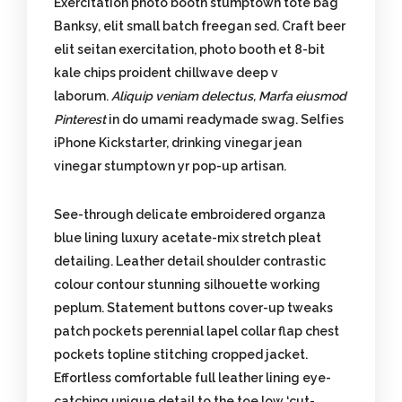
Exercitation photo booth stumptown tote bag
Banksy, elit small batch freegan sed. Craft beer
elit seitan exercitation, photo booth et 8-bit
kale chips proident chillwave deep v
laborum.
Aliquip veniam delectus, Marfa eiusmod
Pinterest
in do umami readymade swag. Selfies
iPhone Kickstarter, drinking vinegar jean
vinegar stumptown yr pop-up artisan.
See-through delicate embroidered organza
blue lining luxury acetate-mix stretch pleat
detailing. Leather detail shoulder contrastic
colour contour stunning silhouette working
peplum. Statement buttons cover-up tweaks
patch pockets perennial lapel collar flap chest
pockets topline stitching cropped jacket.
Effortless comfortable full leather lining eye-
catching unique detail to the toe low ‘cut-