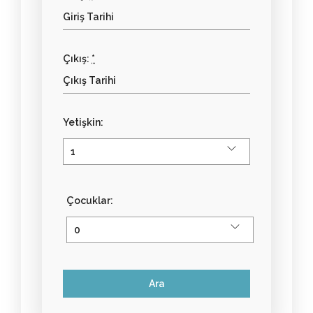
Çıkış:
*
Yetişkin:
Çocuklar: