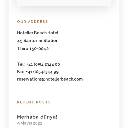
OUR ADDRESS
Hoteller Beach Hotel
45 Santorini Station
Thira 150-0042
Tel.: +41 (0)54 2344 00
Fax: +41 (0)542344 99
reservations@hotellerbeach.com
RECENT POSTS
Merhaba dünya!
9 Mayıs 2022