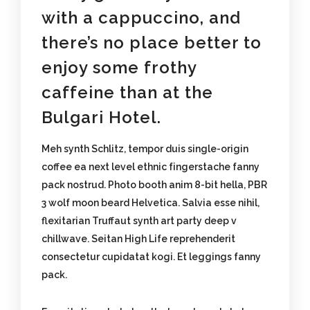
with a cappuccino, and
there’s no place better to
enjoy some frothy
caffeine than at the
Bulgari Hotel.
Meh synth Schlitz, tempor duis single-origin
coffee ea next level ethnic fingerstache fanny
pack nostrud. Photo booth anim 8-bit hella, PBR
3 wolf moon beard Helvetica. Salvia esse nihil,
flexitarian Truffaut synth art party deep v
chillwave. Seitan High Life reprehenderit
consectetur cupidatat kogi. Et leggings fanny
pack.