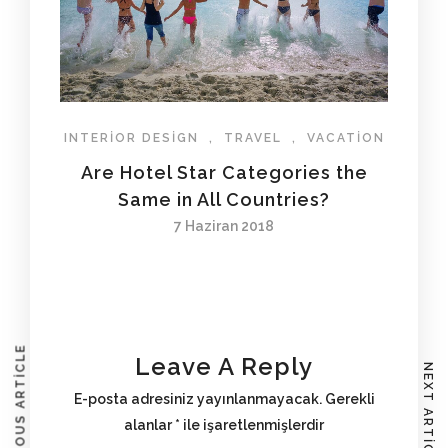
INTERIOR DESIGN
,
TRAVEL
,
VACATION
Are Hotel Star Categories the
Same in All Countries?
7 Haziran 2018
PREVIOUS ARTICLE
Leave A Reply
NEXT ARTICLE
E-posta adresiniz yayınlanmayacak.
Gerekli
alanlar
*
ile işaretlenmişlerdir