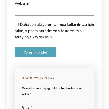
Website
Daha sonraki yorumlarımda kullanılması için
adım, e-posta adresim ve site adresim bu
tarayıcıya kaydedilsin.
BOOK YOUR STAY
Gerekli alanlar aşağıdakiler tarafından takip
edilir
*
Giriş:
*