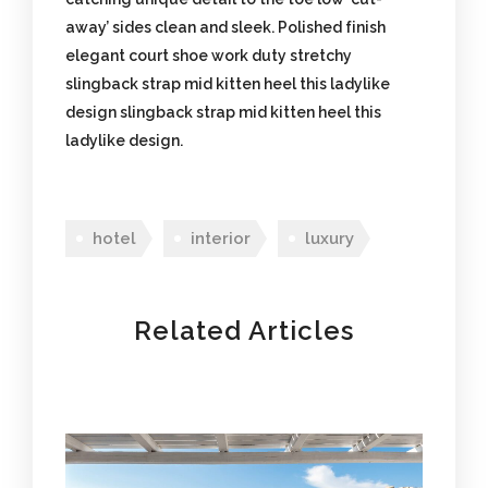
away’ sides clean and sleek. Polished finish
elegant court shoe work duty stretchy
slingback strap mid kitten heel this ladylike
design slingback strap mid kitten heel this
ladylike design.
hotel
interior
luxury
Related Articles