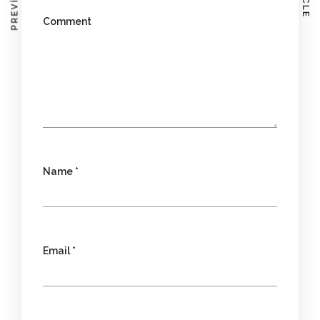
Comment
Name
*
Email
*