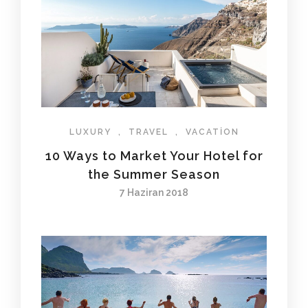
LUXURY
,
TRAVEL
,
VACATION
10 Ways to Market Your Hotel for
the Summer Season
7 Haziran 2018