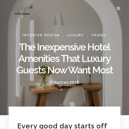
.
.
INTERIOR DESIGN
LUXURY
TRAVEL
The Inexpensive Hotel
Amenities That Luxury
Guests Now Want Most
7 Haziran 2018
Every good day starts off