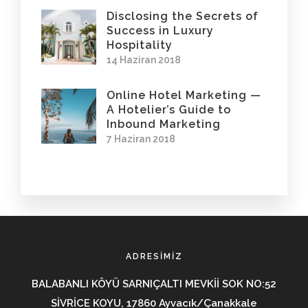
Disclosing the Secrets of
Success in Luxury
Hospitality
14 Haziran 2018
Online Hotel Marketing —
A Hotelier’s Guide to
Inbound Marketing
7 Haziran 2018
ADRESIMIZ
BALABANLI KÖYÜ SARNIÇALTI MEVKİİ SOK NO:52
SİVRİCE KOYU, 17860 Ayvacık/Çanakkale