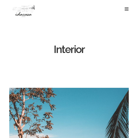
Interior