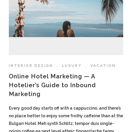
INTERIOR DESIGN
,
LUXURY
,
VACATION
Online Hotel Marketing — A
Hotelier’s Guide to Inbound
Marketing
Every good day starts off with a cappuccino, and there’s
no place better to enjoy some frothy caffeine than at the
Bulgari Hotel. Meh synth Schlitz, tempor duis single-
origin coffee ea next level ethnic fingerstache fanny