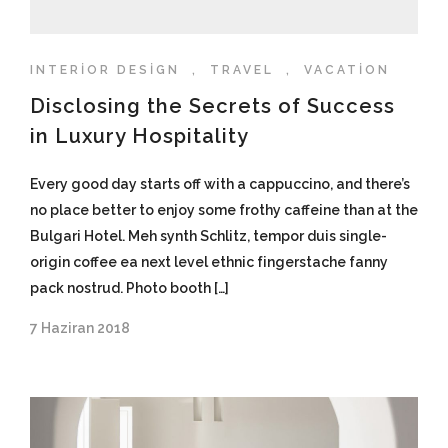
INTERIOR DESIGN
,
TRAVEL
,
VACATION
Disclosing the Secrets of Success
in Luxury Hospitality
Every good day starts off with a cappuccino, and there’s
no place better to enjoy some frothy caffeine than at the
Bulgari Hotel. Meh synth Schlitz, tempor duis single-
origin coffee ea next level ethnic fingerstache fanny
pack nostrud. Photo booth […]
7 Haziran 2018