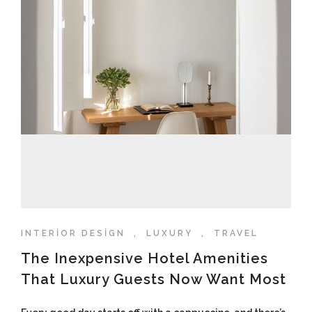
INTERIOR DESIGN
,
LUXURY
,
TRAVEL
The Inexpensive Hotel Amenities
That Luxury Guests Now Want Most