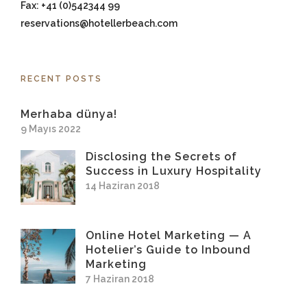
Fax: +41 (0)542344 99
reservations@hotellerbeach.com
RECENT POSTS
Merhaba dünya!
9 Mayıs 2022
Disclosing the Secrets of
Success in Luxury Hospitality
14 Haziran 2018
Online Hotel Marketing — A
Hotelier’s Guide to Inbound
Marketing
7 Haziran 2018