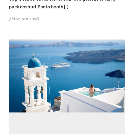
pack nostrud. Photo booth […]
7 Haziran 2018