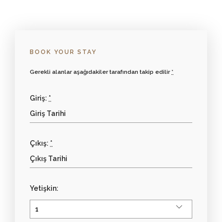
BOOK YOUR STAY
Gerekli alanlar aşağıdakiler tarafından takip edilir
*
Giriş:
*
Çıkış:
*
Yetişkin: