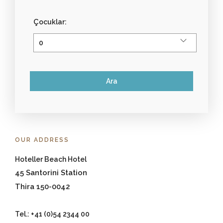
Çocuklar:
OUR ADDRESS
Hoteller Beach Hotel
45 Santorini Station
Thira 150-0042
Tel.: +41 (0)54 2344 00