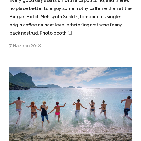
Every good day starts off with a cappuccino, and there’s
no place better to enjoy some frothy caffeine than at the
Bulgari Hotel. Meh synth Schlitz, tempor duis single-
origin coffee ea next level ethnic fingerstache fanny
pack nostrud. Photo booth […]
7 Haziran 2018