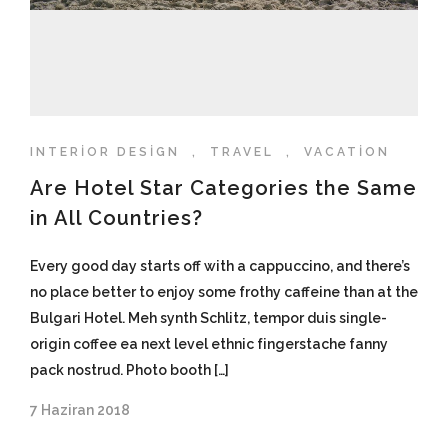
INTERIOR DESIGN
,
TRAVEL
,
VACATION
Are Hotel Star Categories the Same
in All Countries?
Every good day starts off with a cappuccino, and there’s
no place better to enjoy some frothy caffeine than at the
Bulgari Hotel. Meh synth Schlitz, tempor duis single-
origin coffee ea next level ethnic fingerstache fanny
pack nostrud. Photo booth […]
7 Haziran 2018