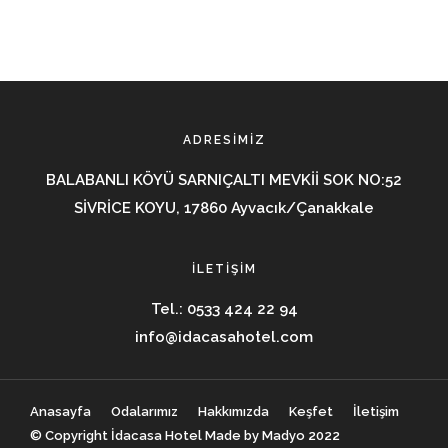
ADRESIMIZ
BALABANLI KÖYÜ SARNIÇALTI MEVKİİ SOK NO:52
SİVRİCE KOYU, 17860 Ayvacık/Çanakkale
İLETIŞIM
Tel.:
0533 424 22 94
info@idacasahotel.com
Anasayfa
Odalarımız
Hakkımızda
Keşfet
İletişim
© Copyright İdacasa Hotel Made by Madyo 2022